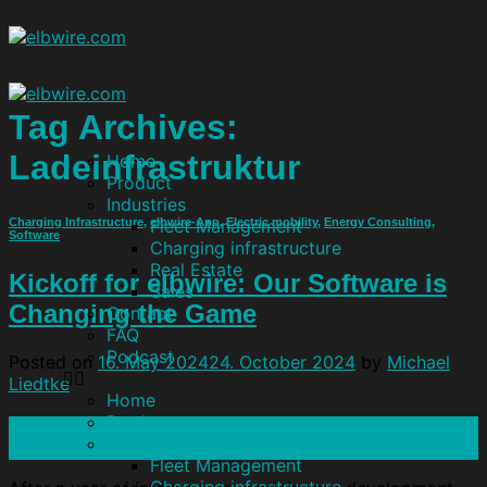
Tag Archives:
Ladeinfrastruktur
Home
Product
Industries
Fleet Management
Charging Infrastructure
,
elbwire-App
,
Electric mobility
,
Energy Consulting
,
Software
Charging infrastructure
Real Estate
Kickoff for elbwire: Our Software is
Sales
Changing the Game
Contact
FAQ
Podcast
Posted on
16. May 2024
24. October 2024
by
Michael
Liedtke
Home
Product
16
Industries
May
Fleet Management