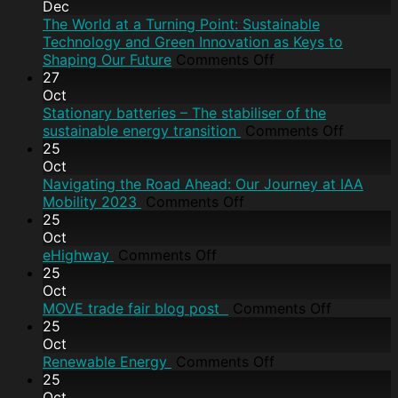
Dec
The World at a Turning Point: Sustainable
Technology and Green Innovation as Keys to
Shaping Our Future
Comments Off
27
Oct
Stationary batteries – The stabiliser of the
sustainable energy transition
Comments Off
25
Oct
Navigating the Road Ahead: Our Journey at IAA
Mobility 2023
Comments Off
25
Oct
eHighway
Comments Off
25
Oct
MOVE trade fair blog post
Comments Off
25
Oct
Renewable Energy
Comments Off
25
Oct