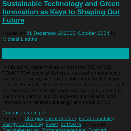
Sustainable Technology and Green
Innovation as Keys to Shaping Our
Future
Posted on
21. December 2023
25. October 2024
by
Michael Liedtke
21
Dec
In this spirit, we’re thrilled to host the RECHARGE
TOMORROW event at Bethaus, focused on advancing
renewable energy and sustainable mobility. A Glimpse
into the Event: Next year, the Sternschanze district will
set the stage for this groundbreaking event, poised to
become a central hub for experts, enthusiasts, and
innovators in renewable energy and mobility. […]
Continue reading
→
Posted in
Charging Infrastructure
,
Electric mobility
,
Energy Consulting
,
Event
,
Software
|
Tagged
Energieberatung
,
Flottenmanagement
,
Fuhrpark
,