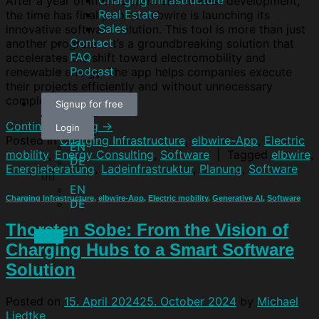
Charging infrastructure
After a year of intense work and tireless development,
Real Estate
the time has finally come: elbwire is launching its
Sales
innovative software solution. This tool is more than just
Contact
another program – it’s a groundbreaking solution that
FAQ
accelerates the shift toward electromobility and
Podcast
renewable energy. The app helps companies execute
their projects efficiently and without unnecessary
complexity […]
Signup for free
Continue reading
→
Login
Posted in
Charging Infrastructure
,
elbwire-App
,
Electric
EN
mobility
,
Energy Consulting
,
Software
|
Tagged
elbwire
,
DE
Energieberatung
,
Ladeinfrastruktur
,
Planung
,
Software
EN
Charging Infrastructure
,
elbwire-App
,
Electric mobility
,
Generative AI
,
Software
DE
Thorsten Sobe: From the Vision of
Menu
Charging Hubs to a Smart Software
Solution
Posted on
15. April 2024
25. October 2024
by
Michael
Liedtke