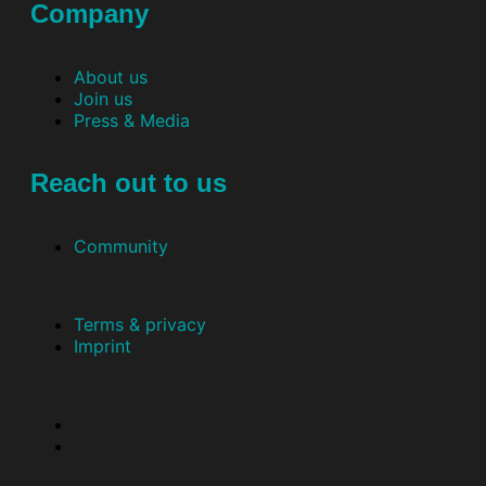
Company
About us
Join us
Press & Media
Reach out to us
Community
Terms & privacy
Imprint