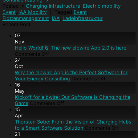
Posted in
Charging Infrastructure
,
Electric mobility
,
Event
,
IAA Mobility
|
Tagged
Event
,
Flottenmanagement
,
IAA
,
Ladeinfrastruktur
Recent Post
07
Nov
Hello World! 👋 The new elbwire App 2.0 is here
Comments Off
24
Oct
Why the elbwire App is the Perfect Software for
Your Energy Consulting
Comments Off
16
May
Kickoff for elbwire: Our Software is Changing the
Game
Comments Off
15
Apr
Thorsten Sobe: From the Vision of Charging Hubs
to a Smart Software Solution
Comments Off
21