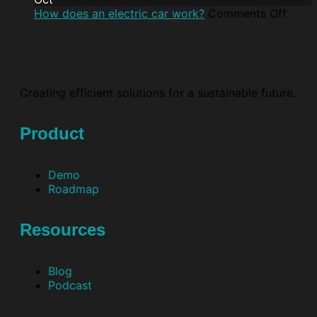
How does an electric car work?
Comments Off
Creating efficient solutions for a sustainable future.
Product
Demo
Roadmap
Resources
Blog
Podcast