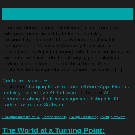
15
Apr
Thorsten Sobe, founder of elbwire, is an experienced
entrepreneur in the field of electric mobility,
passionately committed to advancing sustainable
transportation. Originally driven by the vision of
developing intelligent charging hubs for urban areas, he
encountered unexpected challenges, particularly in
finding suitable locations for these hubs. These
obstacles led to a pivotal realization: the market […]
Continue reading
→
Posted in
Charging Infrastructure
,
elbwire-App
,
Electric
mobility
,
Generative AI
,
Software
|
Tagged
AI
,
Energieberatung
,
Flottenmanagement
,
Fuhrpark
,
KI
,
Ladeinfrastruktur
,
Software
Charging Infrastructure
,
Electric mobility
,
Energy Consulting
,
Event
,
Software
The World at a Turning Point: