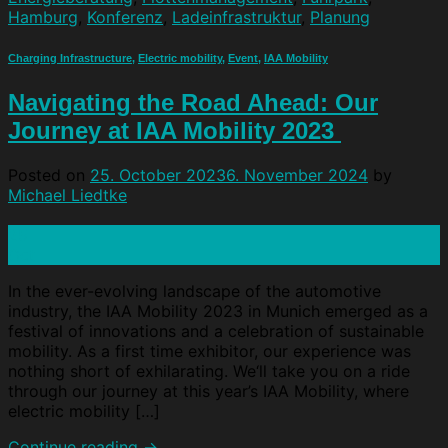
Hamburg
,
Konferenz
,
Ladeinfrastruktur
,
Planung
Charging Infrastructure
,
Electric mobility
,
Event
,
IAA Mobility
Navigating the Road Ahead: Our
Journey at IAA Mobility 2023
Posted on
25. October 2023
6. November 2024
by
Michael Liedtke
25
Oct
In the ever-evolving landscape of the automotive
industry, the IAA Mobility 2023 in Munich emerged as a
festival of innovations and a celebration of sustainable
mobility. As a first time exhibitor, our experience was
nothing short of exhilarating. We‘ll take you on a ride
through our journey at this year’s IAA Mobility, where
electric mobility […]
Continue reading
→