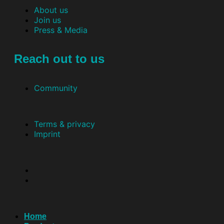
About us
Join us
Press & Media
Reach out to us
Community
Terms & privacy
Imprint
Home