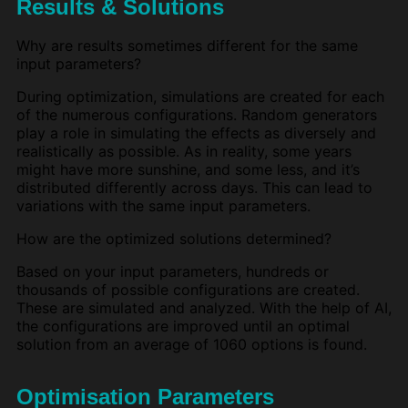
Results & Solutions
Why are results sometimes different for the same
input parameters?
During optimization, simulations are created for each
of the numerous configurations. Random generators
play a role in simulating the effects as diversely and
realistically as possible. As in reality, some years
might have more sunshine, and some less, and it’s
distributed differently across days. This can lead to
variations with the same input parameters.
How are the optimized solutions determined?
Based on your input parameters, hundreds or
thousands of possible configurations are created.
These are simulated and analyzed. With the help of AI,
the configurations are improved until an optimal
solution from an average of 1060 options is found.
Optimisation Parameters