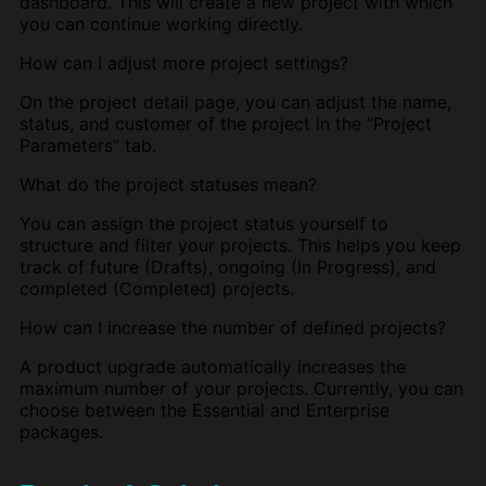
dashboard. This will create a new project with which
you can continue working directly.
How can I adjust more project settings?
On the project detail page, you can adjust the name,
status, and customer of the project in the “Project
Parameters” tab.
What do the project statuses mean?
You can assign the project status yourself to
structure and filter your projects. This helps you keep
track of future (Drafts), ongoing (In Progress), and
completed (Completed) projects.
How can I increase the number of defined projects?
A product upgrade automatically increases the
maximum number of your projects. Currently, you can
choose between the Essential and Enterprise
packages.