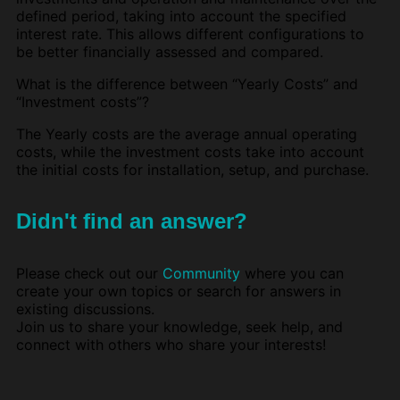
defined period, taking into account the specified
interest rate. This allows different configurations to
be better financially assessed and compared.
What is the difference between “Yearly Costs” and
“Investment costs”?
The Yearly costs are the average annual operating
costs, while the investment costs take into account
the initial costs for installation, setup, and purchase.
Didn't find an answer?
Please check out our
Community
where you can
create your own topics or search for answers in
existing discussions.
Join us to share your knowledge, seek help, and
connect with others who share your interests!