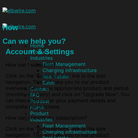
How
Can we help you?
Home
Account & Settings
Product
Industries
Fleet Management
How can I subscribe?
Charging infrastructure
Click on the “Subscriptions” link in the side
Real Estate
navigation. This will take you to our product
Sales
overview. Select the appropriate product and period
Contact
(monthly or yearly) and click on “Upgrade Now”. You
FAQ
can then safely enter your payment details and
Podcast
complete the purchase.
Home
Product
How can I cancel my subscription?
Industries
Fleet Management
Click on the “Subscriptions” link in the side
Charging infrastructure
navigation. This will take you to our product