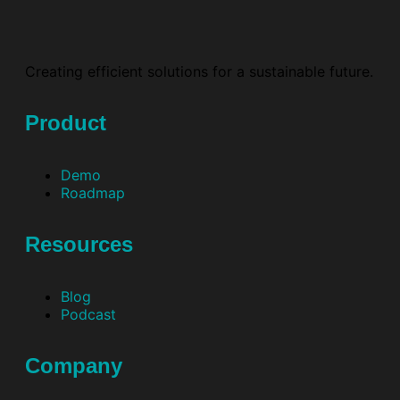
Creating efficient solutions for a sustainable future.
Product
Demo
Roadmap
Resources
Blog
Podcast
Company