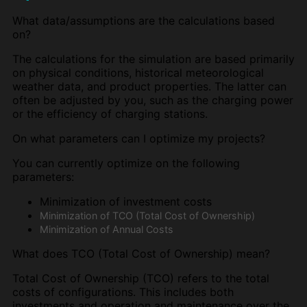
What data/assumptions are the calculations based
on?
The calculations for the simulation are based primarily
on physical conditions, historical meteorological
weather data, and product properties. The latter can
often be adjusted by you, such as the charging power
or the efficiency of charging stations.
On what parameters can I optimize my projects?
You can currently optimize on the following
parameters:
Minimization of investment costs
Minimization of TCO (Total Cost of Ownership)
Minimization of Annual Costs
What does TCO (Total Cost of Ownership) mean?
Total Cost of Ownership (TCO) refers to the total
costs of configurations. This includes both
investments and operation and maintenance over the