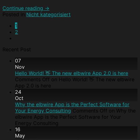
Continue reading
→
Posted in
Nicht kategorisiert
1
2
Recent Post
07
Nov
Hello World! 👋 The new elbwire App 2.0 is here
Comments Off
on Hello World! 👋 The new elbwire
App 2.0 is here
24
Oct
Why the elbwire App is the Perfect Software for
Your Energy Consulting
Comments Off
on Why the
elbwire App is the Perfect Software for Your
Energy Consulting
16
May