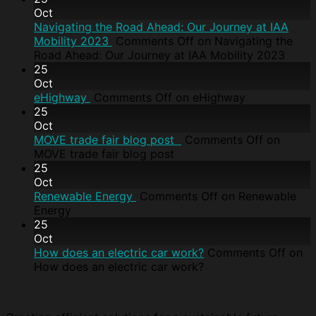
Oct
Navigating the Road Ahead: Our Journey at IAA
Mobility 2023
Comments Off
on Navigating the
Road Ahead: Our Journey at IAA Mobility 2023
25
Oct
eHighway
Comments Off
on eHighway
25
Oct
MOVE trade fair blog post
Comments Off
on
MOVE trade fair blog post
25
Oct
Renewable Energy
Comments Off
on Renewable
Energy
25
Oct
How does an electric car work?
Comments Off
on
How does an electric car work?