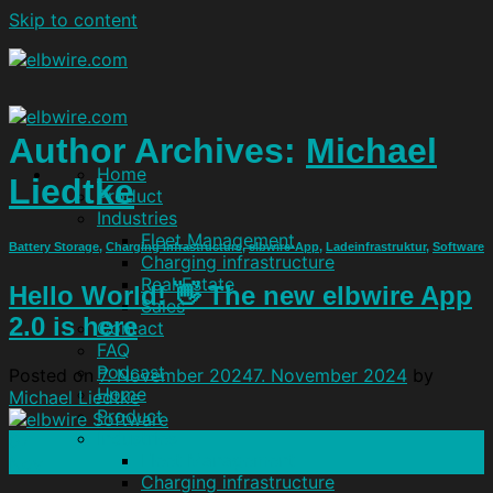
Skip to content
Author Archives:
Michael
Home
Liedtke
Product
Industries
Fleet Management
Battery Storage
,
Charging Infrastructure
,
elbwire-App
,
Ladeinfrastruktur
,
Software
Charging infrastructure
Real Estate
Hello World! 👋 The new elbwire App
Sales
2.0 is here
Contact
FAQ
Podcast
Posted on
7. November 2024
7. November 2024
by
Home
Michael Liedtke
Product
Industries
07
Fleet Management
Nov
Charging infrastructure