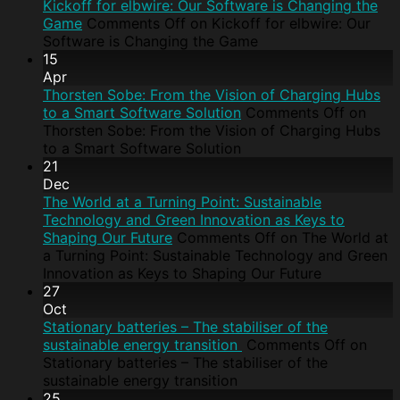
Kickoff for elbwire: Our Software is Changing the
Game
Comments Off
on Kickoff for elbwire: Our
Software is Changing the Game
15
Apr
Thorsten Sobe: From the Vision of Charging Hubs
to a Smart Software Solution
Comments Off
on
Thorsten Sobe: From the Vision of Charging Hubs
to a Smart Software Solution
21
Dec
The World at a Turning Point: Sustainable
Technology and Green Innovation as Keys to
Shaping Our Future
Comments Off
on The World at
a Turning Point: Sustainable Technology and Green
Innovation as Keys to Shaping Our Future
27
Oct
Stationary batteries – The stabiliser of the
sustainable energy transition
Comments Off
on
Stationary batteries – The stabiliser of the
sustainable energy transition
25