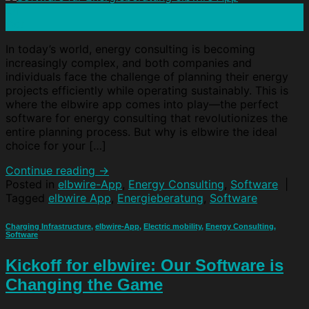
24
Oct
In today’s world, energy consulting is becoming
increasingly complex, and both companies and
individuals face the challenge of planning their energy
projects efficiently while operating sustainably. This is
where the elbwire app comes into play—the perfect
software for energy consulting that revolutionizes the
entire planning process. But why is elbwire the ideal
choice for your […]
Continue reading
→
Posted in
elbwire-App
,
Energy Consulting
,
Software
|
Tagged
elbwire App
,
Energieberatung
,
Software
Charging Infrastructure
,
elbwire-App
,
Electric mobility
,
Energy Consulting
,
Software
Kickoff for elbwire: Our Software is
Changing the Game