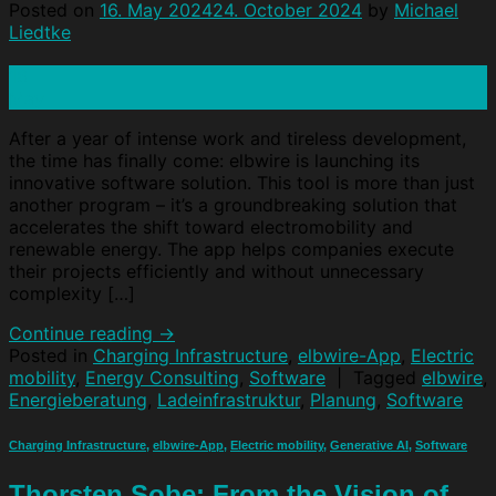
Posted on
16. May 2024
24. October 2024
by
Michael
Liedtke
16
May
After a year of intense work and tireless development,
the time has finally come: elbwire is launching its
innovative software solution. This tool is more than just
another program – it’s a groundbreaking solution that
accelerates the shift toward electromobility and
renewable energy. The app helps companies execute
their projects efficiently and without unnecessary
complexity […]
Continue reading
→
Posted in
Charging Infrastructure
,
elbwire-App
,
Electric
mobility
,
Energy Consulting
,
Software
|
Tagged
elbwire
,
Energieberatung
,
Ladeinfrastruktur
,
Planung
,
Software
Charging Infrastructure
,
elbwire-App
,
Electric mobility
,
Generative AI
,
Software
Thorsten Sobe: From the Vision of