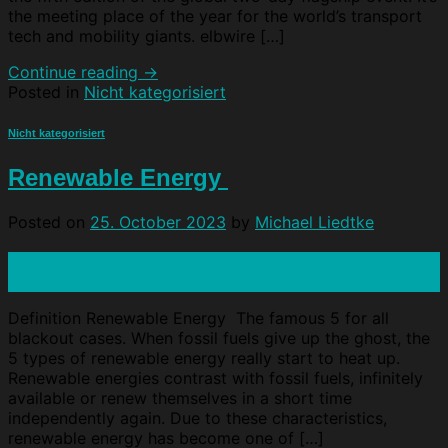
the meeting place of the year for the world’s transport
tech and mobility giants. elbwire […]
Continue reading
→
Posted in
Nicht kategorisiert
Nicht kategorisiert
Renewable Energy
Posted on
25. October 2023
by
Michael Liedtke
25
Oct
Definition Renewable Energy The famous 5 for all
blackout cases. When fossil fuels give up the ghost, the
5 types of renewable energy really start to heat up.
Renewable energies contrast with fossil fuels, infinitely
available or renew themselves in a short time
independently again. Due to these characteristics,
renewable energy has become one of […]