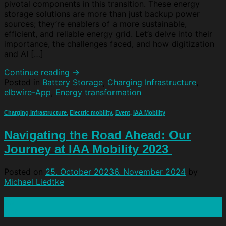
pivotal components in this transition. These energy
storage solutions are more than just backup power
sources; they’re enablers of a more sustainable,
efficient, and reliable energy grid. Let’s delve into their
importance, the challenges faced, and how digitization
and AI […]
Continue reading
→
Posted in
Battery Storage
,
Charging Infrastructure
,
elbwire-App
,
Energy transformation
Charging Infrastructure
,
Electric mobility
,
Event
,
IAA Mobility
Navigating the Road Ahead: Our
Journey at IAA Mobility 2023
Posted on
25. October 2023
6. November 2024
by
Michael Liedtke
25
Oct