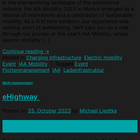
In the ever-evolving landscape of the automotive
industry, the IAA Mobility 2023 in Munich emerged as a
festival of innovations and a celebration of sustainable
mobility. As a first time exhibitor, our experience was
nothing short of exhilarating. We‘ll take you on a ride
through our journey at this year’s IAA Mobility, where
electric mobility […]
Continue reading
→
Posted in
Charging Infrastructure
,
Electric mobility
,
Event
,
IAA Mobility
|
Tagged
Event
,
Flottenmanagement
,
IAA
,
Ladeinfrastruktur
Nicht kategorisiert
eHighway
Posted on
25. October 2023
by
Michael Liedtke
25
Oct