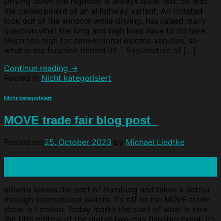
Driving down the highway is always quite fast. So was
the development of an eHighway variant. An irritated
look out of the window while driving, has raised many
question what the long and high lines have to do here.
Much too high for conventional electric vehicles, so
what is the function behind it? Explanation of […]
Continue reading
→
Posted in
Nicht kategorisiert
Nicht kategorisiert
MOVE trade fair blog post
Posted on
25. October 2023
by
Michael Liedtke
25
Oct
elbwire leaves the port of Hamburg and takes a detour
through international waters. It’s off to the MOVE trade
show in London. Today marks the start of what is now
the fifth edition of the global two-day flagship event. It’s