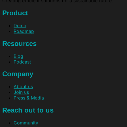
Creating efficient solutions for a sustainable future.
Product
Demo
Roadmap
Resources
Blog
Podcast
Company
About us
Join us
Press & Media
Reach out to us
Community