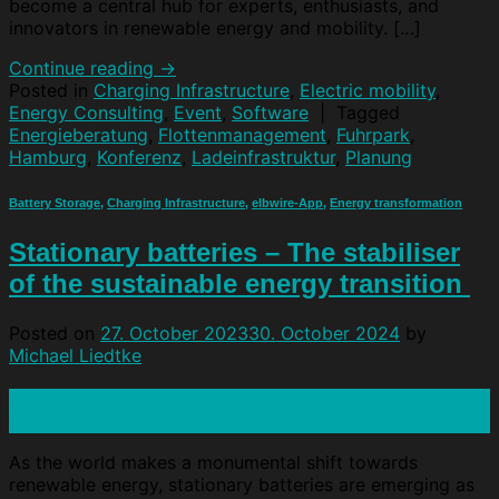
become a central hub for experts, enthusiasts, and
innovators in renewable energy and mobility. […]
Continue reading
→
Posted in
Charging Infrastructure
,
Electric mobility
,
Energy Consulting
,
Event
,
Software
|
Tagged
Energieberatung
,
Flottenmanagement
,
Fuhrpark
,
Hamburg
,
Konferenz
,
Ladeinfrastruktur
,
Planung
Battery Storage
,
Charging Infrastructure
,
elbwire-App
,
Energy transformation
Stationary batteries – The stabiliser
of the sustainable energy transition
Posted on
27. October 2023
30. October 2024
by
Michael Liedtke
27
Oct
As the world makes a monumental shift towards
renewable energy, stationary batteries are emerging as