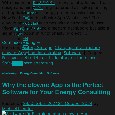
With this brand-new version, elbwire introduces a fresh
Real Estate
design and many exciting features that make planning
Sales
and optimizing your energy projects easier than ever.
Contact
New Features in the elbwire App What’s new? The
FAQ
elbwire app not only comes with a streamlined, user-
Podcast
friendly navigation and a modern dashboard but also a
Signup for free
significant boost in functionality: Project […]
Login
EN
Continue reading
→
DE
Posted in
Battery Storage
,
Charging Infrastructure
,
EN
elbwire-App
,
Ladeinfrastruktur
,
Software
|
Tagged
DE
Fuhrpark elektrifizieren
,
Ladeinfrastruktur planen
,
Software Energieberatung
Menu
elbwire-App
,
Energy Consulting
,
Software
Why the elbwire App is the Perfect
Software for Your Energy Consulting
Posted on
24. October 2024
24. October 2024
by
Michael Liedtke