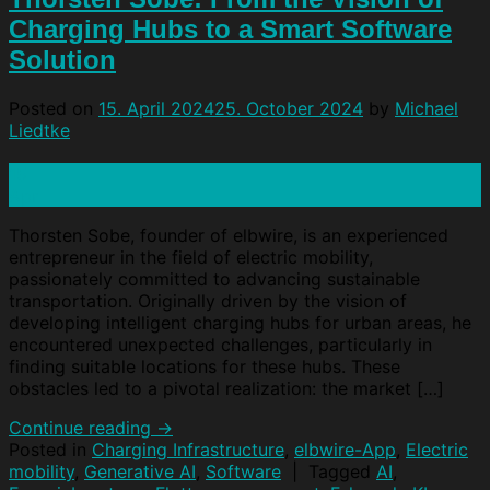
Charging Hubs to a Smart Software
Solution
Posted on
15. April 2024
25. October 2024
by
Michael
Liedtke
15
Apr
Thorsten Sobe, founder of elbwire, is an experienced
entrepreneur in the field of electric mobility,
passionately committed to advancing sustainable
transportation. Originally driven by the vision of
developing intelligent charging hubs for urban areas, he
encountered unexpected challenges, particularly in
finding suitable locations for these hubs. These
obstacles led to a pivotal realization: the market […]
Continue reading
→
Posted in
Charging Infrastructure
,
elbwire-App
,
Electric
mobility
,
Generative AI
,
Software
|
Tagged
AI
,