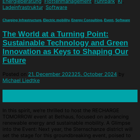
Energieberatung
,
Flottenmanagement
,
Fuhrpark
,
KI
,
Ladeinfrastruktur
,
Software
Charging Infrastructure
,
Electric mobility
,
Energy Consulting
,
Event
,
Software
The World at a Turning Point:
Sustainable Technology and Green
Innovation as Keys to Shaping Our
Future
Posted on
21. December 2023
25. October 2024
by
Michael Liedtke
21
Dec
In this spirit, we’re thrilled to host the RECHARGE
TOMORROW event at Bethaus, focused on advancing
renewable energy and sustainable mobility. A Glimpse
into the Event: Next year, the Sternschanze district will
set the stage for this groundbreaking event, poised to