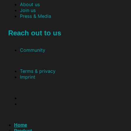
About us
Join us
Press & Media
Reach out to us
Community
Terms & privacy
Imprint
Home
Product