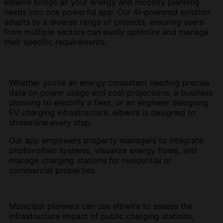
elbwire brings all your energy and mobility planning
needs into one powerful app. Our AI-powered solution
adapts to a diverse range of projects, ensuring users
from multiple sectors can easily optimize and manage
their specific requirements.
Whether you’re an energy consultant needing precise
data on power usage and cost projections, a business
planning to electrify a fleet, or an engineer designing
EV charging infrastructure, elbwire is designed to
streamline every step.
Our app empowers property managers to integrate
photovoltaic systems, visualize energy flows, and
manage charging stations for residential or
commercial properties.
Municipal planners can use elbwire to assess the
infrastructure impact of public charging stations,