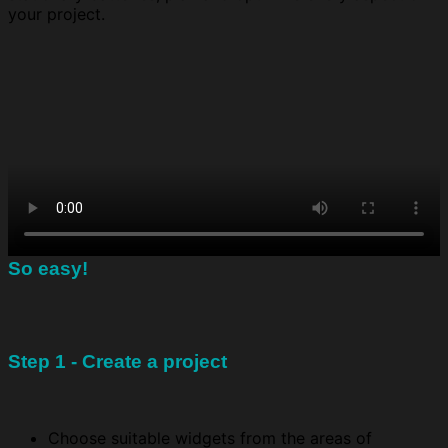
your project.
So easy!
Step 1 - Create a project
Choose suitable widgets from the areas of