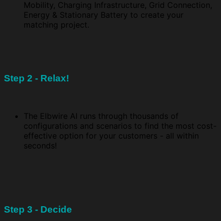
Mobility, Charging Infrastructure, Grid Connection,
Energy & Stationary Battery to create your
matching project.
Step 2 - Relax!
The Elbwire AI runs through thousands of
configurations and scenarios to find the most cost-
effective option for your customers - all within
seconds!
Step 3 - Decide