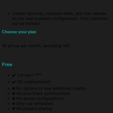
Create favorites, compare them, and then decide
on the best possible configuration. Your customer
will be thrilled!
Choose your plan
All prices per month, excluding VAT.
Free
✔️ 1 project ***
✔️ 30 credits/month
❌ No options to buy additional credits
❌ No prioritised optimizations
❌ No saved configurations
❌ Only use templates
❌ No project sharing