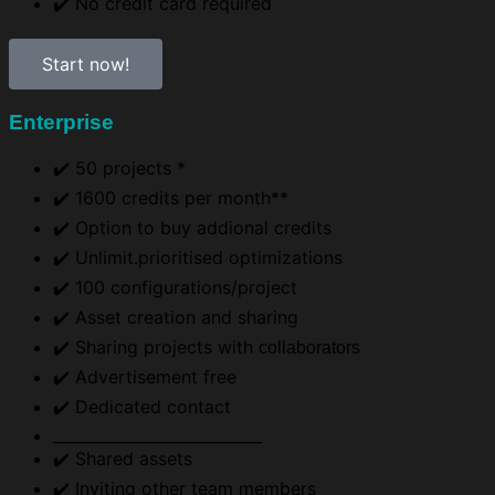
✔️ No credit card required
Start now!
Enterprise
✔️ 50 projects *
✔️ 1600 credits per month**
✔️ Option to buy addional credits
✔️ Unlimit.prioritised optimizations
✔️ 100 configurations/project
✔️ Asset creation and sharing
✔️ Sharing projects with
collaborators
✔️ Advertisement free
✔️ Dedicated contact
___________________________
✔️ Shared assets​
✔️ Inviting other team members