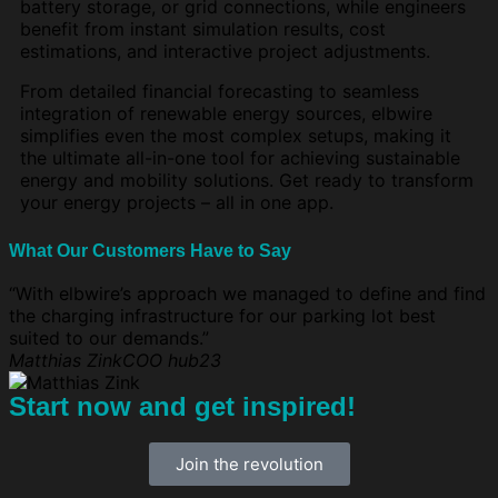
battery storage, or grid connections, while engineers
benefit from instant simulation results, cost
estimations, and interactive project adjustments.
From detailed financial forecasting to seamless
integration of renewable energy sources, elbwire
simplifies even the most complex setups, making it
the ultimate all-in-one tool for achieving sustainable
energy and mobility solutions. Get ready to transform
your energy projects – all in one app.
What Our Customers Have to Say
“With elbwire’s approach we managed to define and find
the charging infrastructure for our parking lot best
suited to our demands.”
Matthias Zink
COO hub23
Start now and get inspired!
Join the revolution