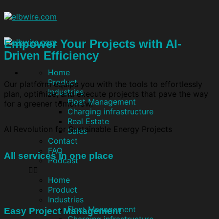
Empower Your Projects with AI-
Driven Efficiency
Home
Product
Our platform equips you with the tools to effortlessly
Industries
plan, optimize, and execute projects that pave the way
Fleet Management
for a greener tomorrow.
Charging infrastructure
Real Estate
AI Revolution for Sustainable Energy Projects
Sales
Contact
FAQ
All services in one place
Podcast
Home
Product
Industries
Fleet Management
Easy Project Management