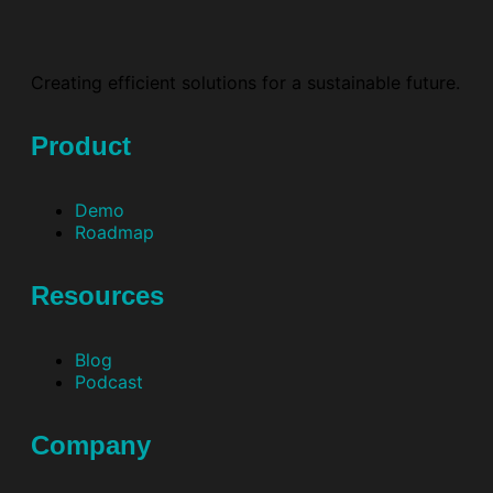
Creating efficient solutions for a sustainable future.
Product
Demo
Roadmap
Resources
Blog
Podcast
Company