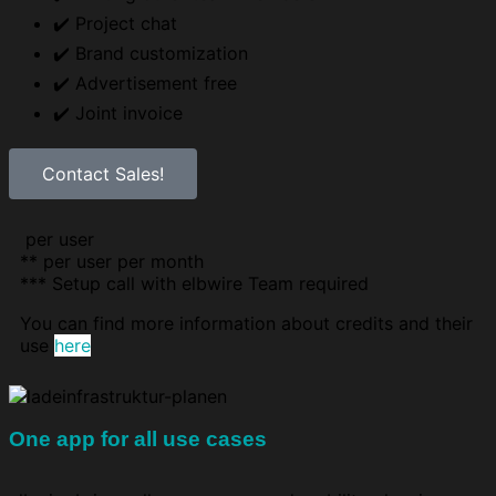
✔️ Project chat
✔️ Brand customization
✔️ Advertisement free
✔️ Joint invoice
Contact Sales!
per user
** per user per month
***
Setup call with elbwire Team required
You can find more information about credits and their
use
here
One app for all use cases