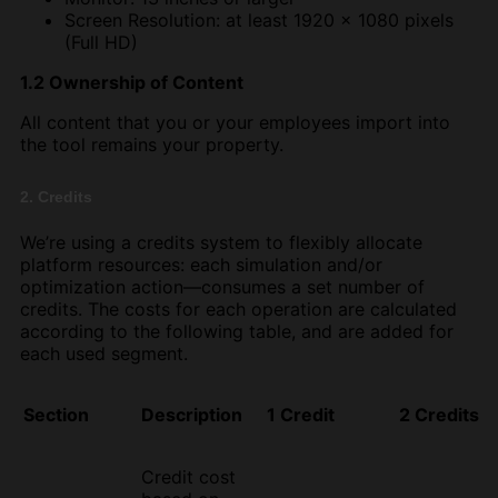
Screen Resolution: at least 1920 x 1080 pixels
(Full HD)
1.2 Ownership of Content
All content that you or your employees import into
the tool remains your property.
2. Credits
We’re using a credits system to flexibly allocate
platform resources: each simulation and/or
optimization action—consumes a set number of
credits. The costs for each operation are calculated
according to the following table, and are added for
each used segment.
Section
Description
1 Credit
2 Credits
Credit cost