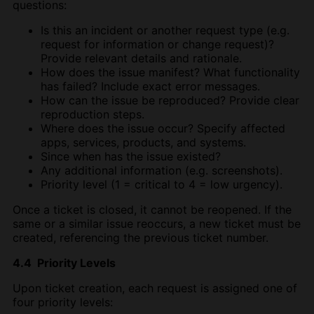
questions:
Is this an incident or another request type (e.g.
request for information or change request)?
Provide relevant details and rationale.
How does the issue manifest? What functionality
has failed? Include exact error messages.
How can the issue be reproduced? Provide clear
reproduction steps.
Where does the issue occur? Specify affected
apps, services, products, and systems.
Since when has the issue existed?
Any additional information (e.g. screenshots).
Priority level (1 = critical to 4 = low urgency).
Once a ticket is closed, it cannot be reopened. If the
same or a similar issue reoccurs, a new ticket must be
created, referencing the previous ticket number.
4.4 Priority Levels
Upon ticket creation, each request is assigned one of
four priority levels: