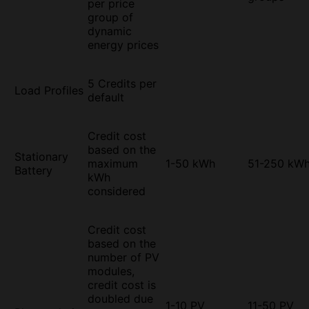
per price
group of
dynamic
energy prices
5 Credits per
Load Profiles
default
Credit cost
based on the
Stationary
maximum
1-50 kWh
51-250 kW
Battery
kWh
considered
Credit cost
based on the
number of PV
modules,
credit cost is
doubled due
1-10 PV
11-50 PV