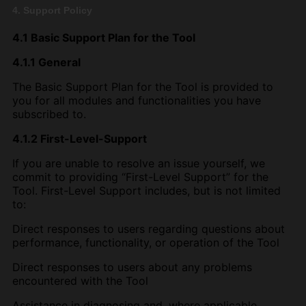
4. Support Policy
4.1 Basic Support Plan for the Tool
4.1.1 General
The Basic Support Plan for the Tool is provided to
you for all modules and functionalities you have
subscribed to.
4.1.2 First-Level-Support
If you are unable to resolve an issue yourself, we
commit to providing “First-Level Support” for the
Tool. First-Level Support includes, but is not limited
to:
Direct responses to users regarding questions about
performance, functionality, or operation of the Tool
Direct responses to users about any problems
encountered with the Tool
Assistance in diagnosing and, where applicable,