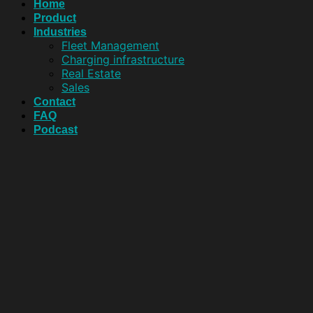
Home
Product
Industries
Fleet Management
Charging infrastructure
Real Estate
Sales
Contact
FAQ
Podcast