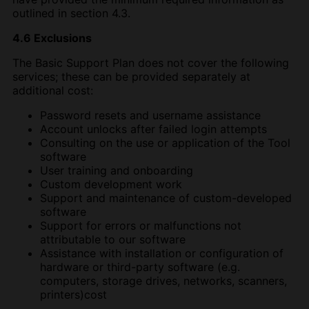
outlined in section 4.3.
4.6 Exclusions
The Basic Support Plan does not cover the following
services; these can be provided separately at
additional cost:
Password resets and username assistance
Account unlocks after failed login attempts
Consulting on the use or application of the Tool
software
User training and onboarding
Custom development work
Support and maintenance of custom-developed
software
Support for errors or malfunctions not
attributable to our software
Assistance with installation or configuration of
hardware or third-party software (e.g.
computers, storage drives, networks, scanners,
printers)cost