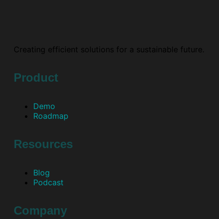
Creating efficient solutions for a sustainable future.
Product
Demo
Roadmap
Resources
Blog
Podcast
Company