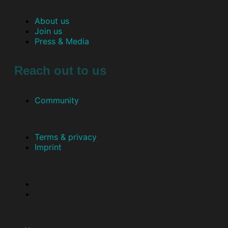
About us
Join us
Press & Media
Reach out to us
Community
Terms & privacy
Imprint