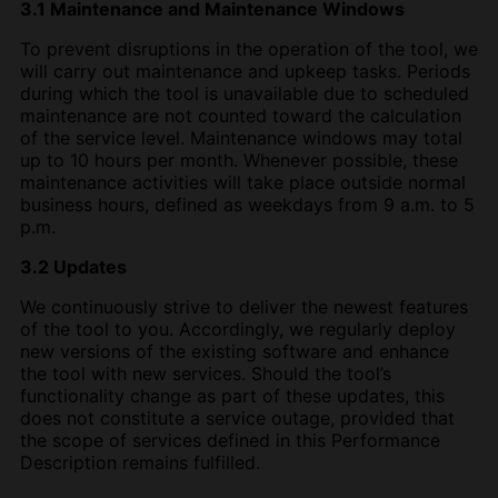
3.1 Maintenance and Maintenance Windows
To prevent disruptions in the operation of the tool, we
will carry out maintenance and upkeep tasks. Periods
during which the tool is unavailable due to scheduled
maintenance are not counted toward the calculation
of the service level. Maintenance windows may total
up to 10 hours per month. Whenever possible, these
maintenance activities will take place outside normal
business hours, defined as weekdays from 9 a.m. to 5
p.m.
3.2 Updates
We continuously strive to deliver the newest features
of the tool to you. Accordingly, we regularly deploy
new versions of the existing software and enhance
the tool with new services. Should the tool’s
functionality change as part of these updates, this
does not constitute a service outage, provided that
the scope of services defined in this Performance
Description remains fulfilled.