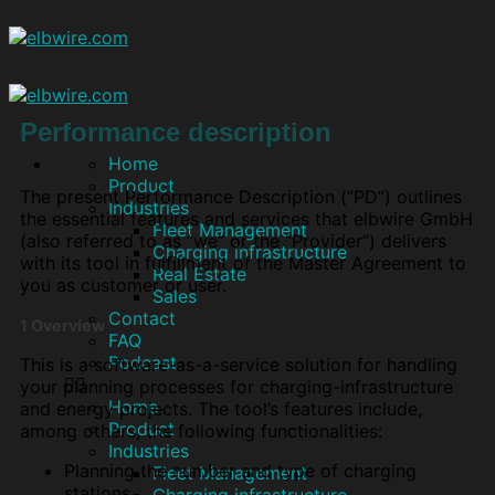
Performance description
Home
Product
The present Performance Description (“PD”) outlines
Industries
the essential features and services that elbwire GmbH
Fleet Management
(also referred to as “we” or the “Provider”) delivers
Charging infrastructure
with its tool in fulfillment of the Master Agreement to
Real Estate
you as customer or user.
Sales
Contact
1 Overview
FAQ
Podcast
This is a software-as-a-service solution for handling
your planning processes for charging-infrastructure
Home
and energy projects. The tool’s features include,
Product
among others, the following functionalities:
Industries
Planning the number and type of charging
Fleet Management
stations