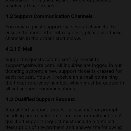
resolving those issues
4.2 Support Communication Channels
You may request support via several channels. To
ensure the most efficient response, please use these
channels in the order listed below.
4.2.1 E-Mail
Support requests can be sent by e-mail to
support@elbwire.com. All inquiries are logged in our
ticketing system; a new support ticket is created for
each request. You will receive an e-mail containing
the ticket reference number, which must be quoted in
all subsequent communications.
4.3 Qualified Support Request
A qualified support request is essential for prompt
handling and resolution of an issue or malfunction. A
qualified support request must include a detailed
description of the problem and answer the following