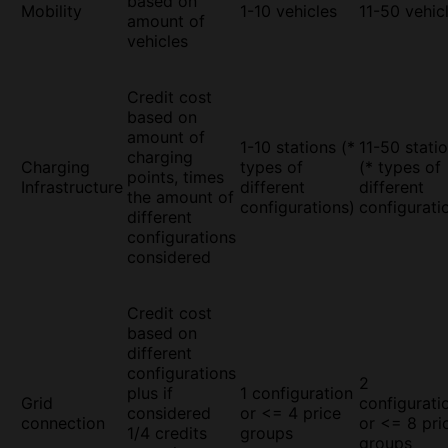
based on
Mobility
1-10 vehicles
11-50 vehic
amount of
vehicles
Credit cost
based on
amount of
1-10 stations (*
11-50 stati
charging
Charging
types of
(* types of
points, times
Infrastructure
different
different
the amount of
configurations)
configurati
different
configurations
considered
Credit cost
based on
different
configurations
2
plus if
1 configuration
Grid
configurati
considered
or <= 4 price
connection
or <= 8 pri
1/4 credits
groups
groups