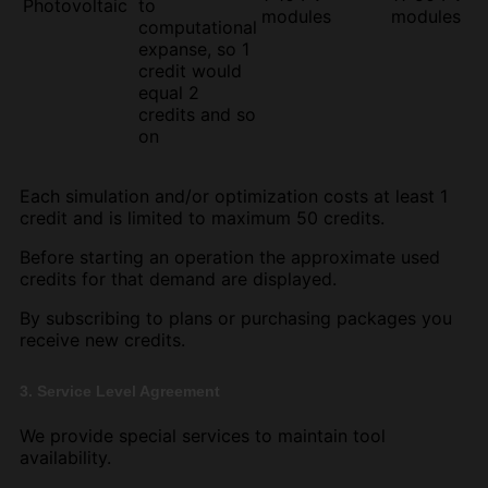
Photovoltaic
to
modules
modules
computational
expanse, so 1
credit would
equal 2
credits and so
on
Each simulation and/or optimization costs at least 1
credit and is limited to maximum 50 credits.
Before starting an operation the approximate used
credits for that demand are displayed.
By subscribing to plans or purchasing packages you
receive new credits.
3. Service Level Agreement
We provide special services to maintain tool
availability.