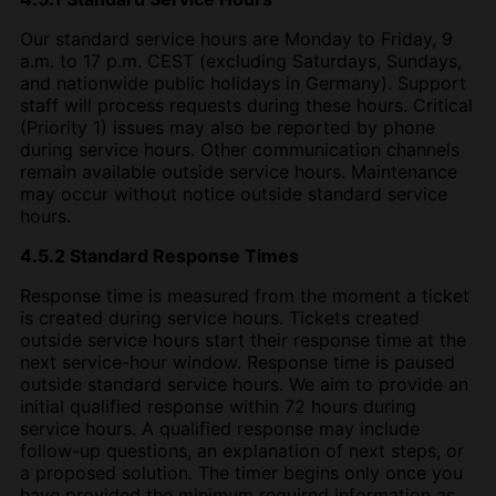
Our standard service hours are Monday to Friday, 9
a.m. to 17 p.m. CEST (excluding Saturdays, Sundays,
and nationwide public holidays in Germany). Support
staff will process requests during these hours. Critical
(Priority 1) issues may also be reported by phone
during service hours. Other communication channels
remain available outside service hours. Maintenance
may occur without notice outside standard service
hours.
4.5.2 Standard Response Times
Response time is measured from the moment a ticket
is created during service hours. Tickets created
outside service hours start their response time at the
next service-hour window. Response time is paused
outside standard service hours. We aim to provide an
initial qualified response within 72 hours during
service hours. A qualified response may include
follow-up questions, an explanation of next steps, or
a proposed solution. The timer begins only once you
have provided the minimum required information as