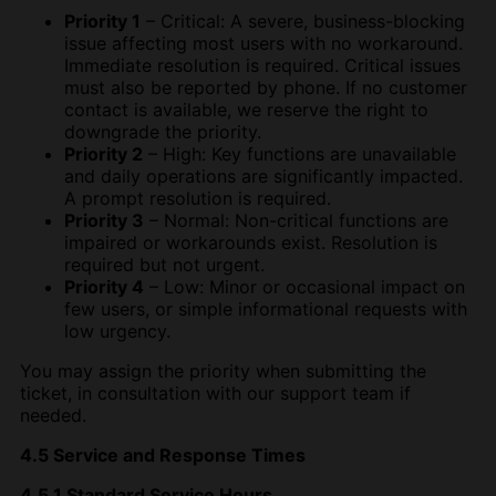
Priority 1
– Critical: A severe, business-blocking
issue affecting most users with no workaround.
Immediate resolution is required. Critical issues
must also be reported by phone. If no customer
contact is available, we reserve the right to
downgrade the priority.
Priority 2
– High: Key functions are unavailable
and daily operations are significantly impacted.
A prompt resolution is required.
Priority 3
– Normal: Non-critical functions are
impaired or workarounds exist. Resolution is
required but not urgent.
Priority 4
– Low: Minor or occasional impact on
few users, or simple informational requests with
low urgency.
You may assign the priority when submitting the
ticket, in consultation with our support team if
needed.
4.5 Service and Response Times
4.5.1 Standard Service Hours